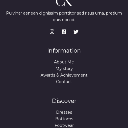
Pulvinar aenean dignissim porttitor sed risus urna, pretium
quis non id.
Information
About Me
My story
Awards & Achievement
Contact
Discover
Dresses
Bottoms
Footwear