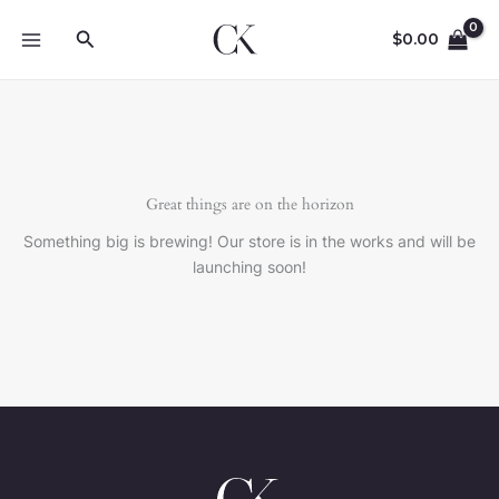
Skip
Search
to
$
0.00
content
Great things are on the horizon
Something big is brewing! Our store is in the works and will be
launching soon!