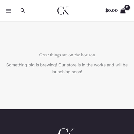
Skip
Search
to
$
0.00
content
Great things are on the horizon
Something big is brewing! Our store is in the works and will be
launching soon!