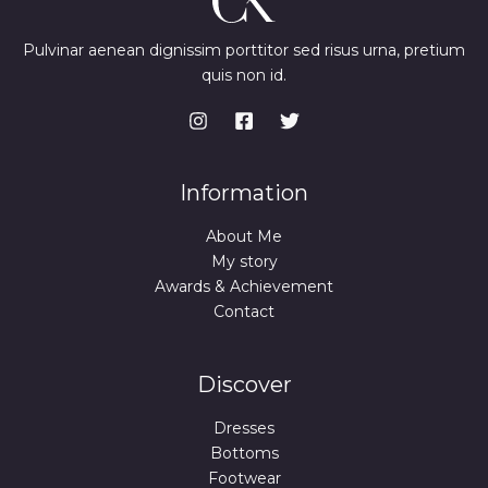
Pulvinar aenean dignissim porttitor sed risus urna, pretium
quis non id.
Information
About Me
My story
Awards & Achievement
Contact
Discover
Dresses
Bottoms
Footwear