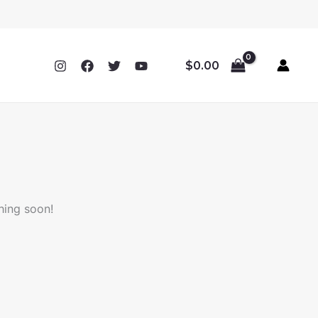
$
0.00
hing soon!