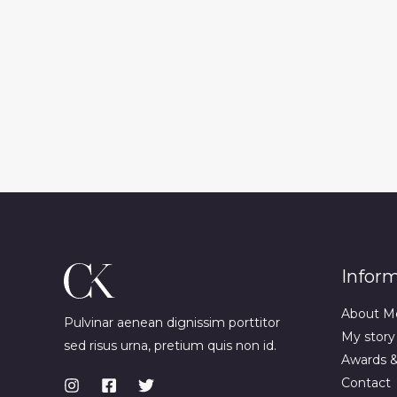
Infor
About M
Pulvinar aenean dignissim porttitor
My story
sed risus urna, pretium quis non id.
Awards 
Contact