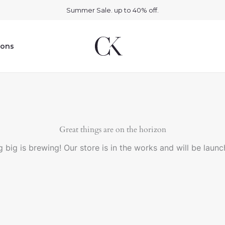
Summer Sale. up to 40% off.
ions
Great things are on the horizon
 big is brewing! Our store is in the works and will be launc