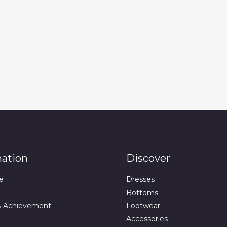
mation
Discover
e
Dresses
Bottoms
& Achievement
Footwear
Accessories